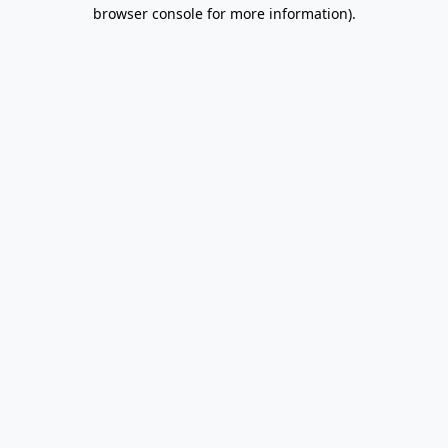
browser console for more information).