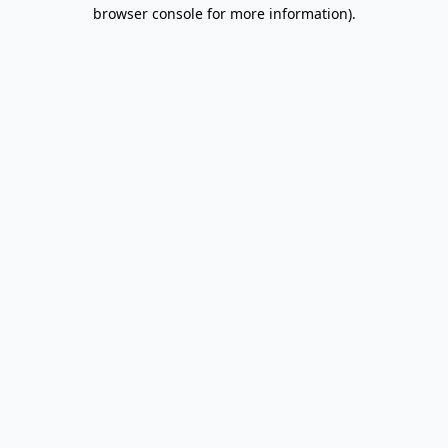
browser console for more information).