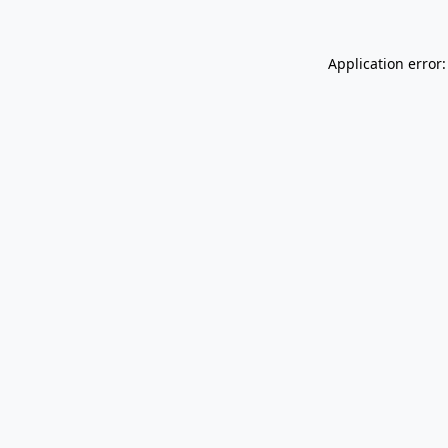
Application error: