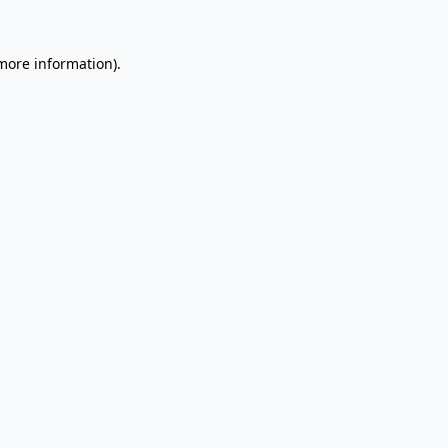
 more information).