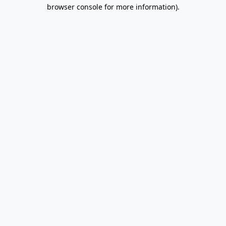
browser console for more information).