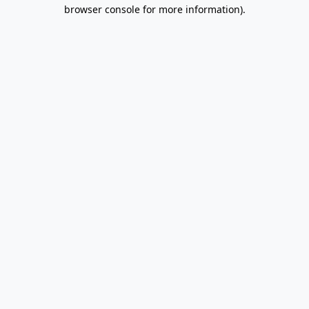
browser console for more information).