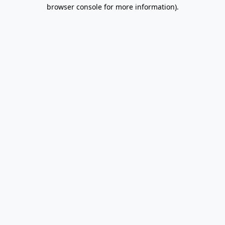
browser console for more information).