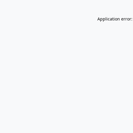
Application error: