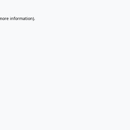
 more information).